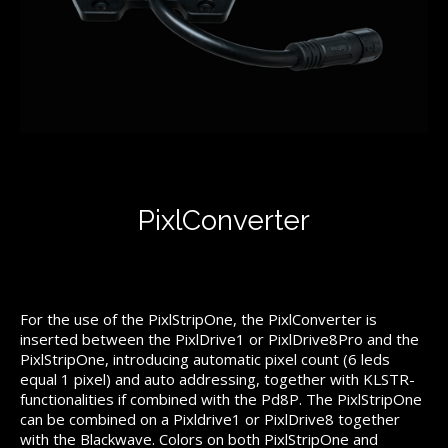
PixlConverter
For the use of the PixlStripOne, the PixlConverter is
inserted between the PixlDrive1 or PixlDrive8Pro and the
PixlStripOne, introducing automatic pixel count (6 leds
equal 1 pixel) and auto addressing, together with KLSTR-
functionalities if combined with the Pd8P. The PixlStripOne
can be combined on a Pixldrive1 or PixlDrive8 together
with the Blackwave. Colors on both PixlStripOne and