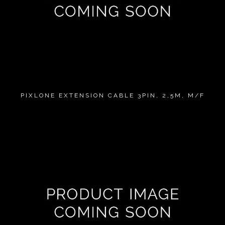
PIXLONE EXTENSION CABLE 3PIN, 2,5M, M/F