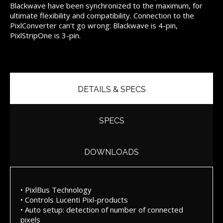
Blackwave have been synchronized to the maximum, for
ultimate flexibility and compatibility. Connection to the
PixlConverter can't go wrong: Blackwave is 4-pin,
PixlStripOne is 3-pin.
DETAILS & SPECS
SPECS
DOWNLOADS
• PixlBus Technology
• Controls Lucenti Pixl-products
• Auto setup: detection of number of connected
pixels