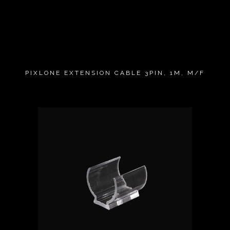
PIXLONE EXTENSION CABLE 3PIN, 1M, M/F