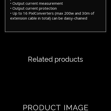
• Output current measurement
• Output current protection
• Up to 16 PixlConverters (max 200w and 30m of
extension cable in total) can be daisy-chained
Related products