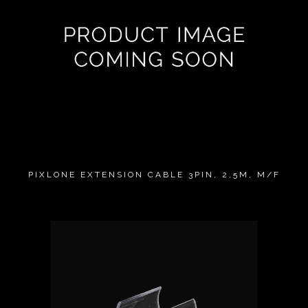
PIXLONE EXTENSION CABLE 3PIN, 2,5M, M/F