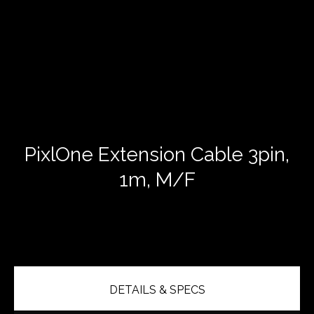
PixlOne Extension Cable 3pin,
1m, M/F
DETAILS & SPECS