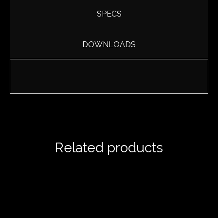
SPECS
DOWNLOADS
Related products