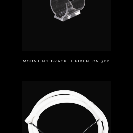
MOUNTING BRACKET PIXLNEON 360