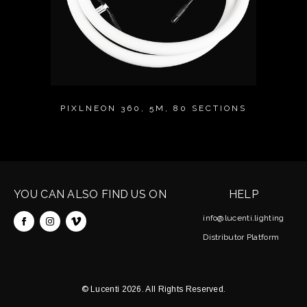
PIXLNEON 360, 5M, 80 SECTIONS
YOU CAN ALSO FIND US ON
HELP
info@lucenti.lighting
Distributor Platform
© Lucenti 2026. All Rights Reserved.