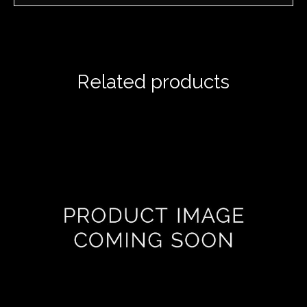
Related products