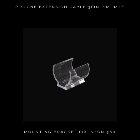
PIXLONE EXTENSION CABLE 3PIN, 1M, M/F
MOUNTING BRACKET PIXLNEON 360