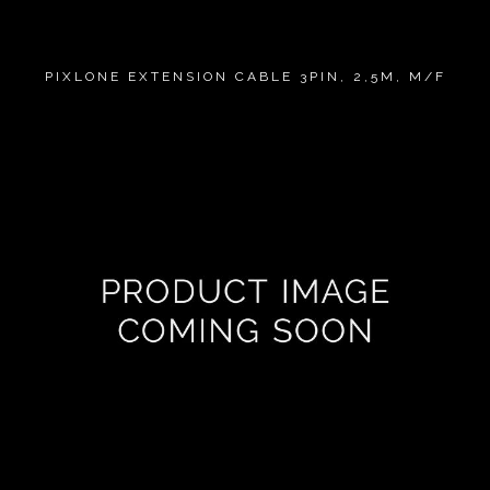
PIXLONE EXTENSION CABLE 3PIN, 2,5M, M/F