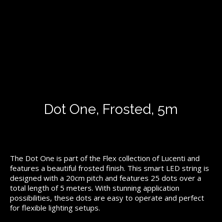
Dot One, Frosted, 5m
The Dot One is part of the Flex collection of Lucenti and
features a beautiful frosted finish. This smart LED string is
designed with a 20cm pitch and features 25 dots over a
total length of 5 meters. With stunning application
possibilities, these dots are easy to operate and perfect
for flexible lighting setups.