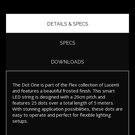
DETAILS & SPECS
SPECS
DOWNLOADS
The Dot One is part of the Flex collection of Lucenti
and features a beautiful frosted finish. This smart
LED string is designed with a 20cm pitch and
features 25 dots over a total length of 5 meters.
With stunning application possibilities, these dots are
easy to operate and perfect for flexible lighting
setups.