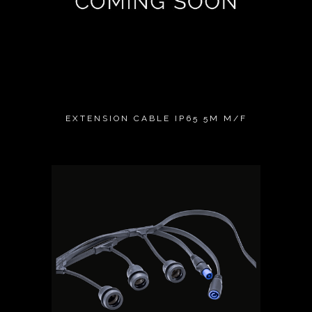
EXTENSION CABLE IP65 5M M/F