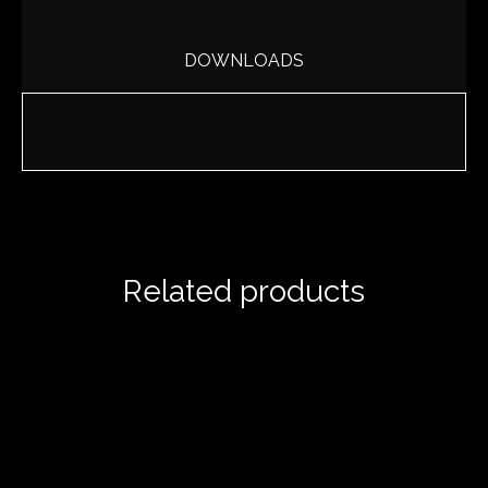
DOWNLOADS
Related products