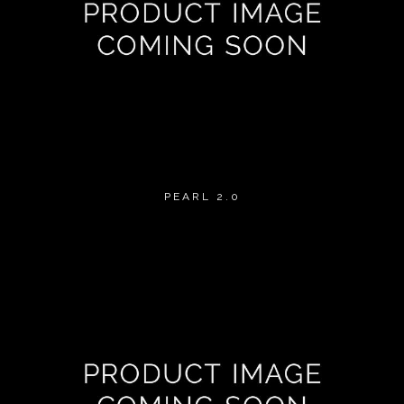
PEARL 2.0