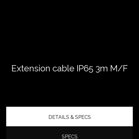
Extension cable IP65 3m M/F
DETAILS & SPECS
SPECS