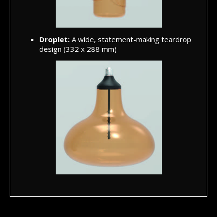
Droplet:
A wide, statement-making teardrop
design (332 x 288 mm)