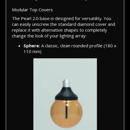
Modular Top Covers
The Pearl 2.0 base is designed for versatility. You
can easily unscrew the standard diamond cover and
replace it with alternative shapes to completely
change the look of your lighting array:
Sphere:
A classic, clean rounded profile (180 x
110 mm)