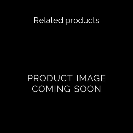
Related products