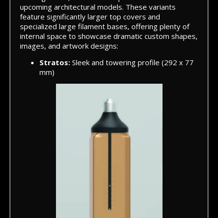
upcoming architectural models. These variants
feature significantly larger top covers and
specialized large filament bases, offering plenty of
internal space to showcase dramatic custom shapes,
images, and artwork designs:
Stratos:
Sleek and towering profile (292 x 77
mm)