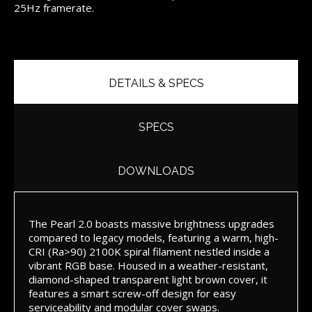
25Hz framerate.
DETAILS & SPECS
SPECS
DOWNLOADS
The Pearl 2.0 boasts massive brightness upgrades
compared to legacy models, featuring a warm, high-
CRI (Ra>90) 2100K spiral filament nestled inside a
vibrant RGB base. Housed in a weather-resistant,
diamond-shaped transparent light brown cover, it
features a smart screw-off design for easy
serviceability and modular cover swaps.