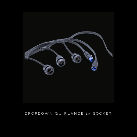
DROPDOWN GUIRLANDE 15 SOCKET