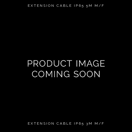
EXTENSION CABLE IP65 5M M/F
EXTENSION CABLE IP65 3M M/F