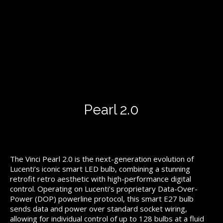
Pearl 2.0
The Vinci Pearl 2.0 is the next-generation evolution of
Lucenti’s iconic smart LED bulb, combining a stunning
retrofit retro aesthetic with high-performance digital
control. Operating on Lucenti’s proprietary Data-Over-
Power (DOP) powerline protocol, this smart E27 bulb
sends data and power over standard socket wiring,
allowing for individual control of up to 128 bulbs at a fluid