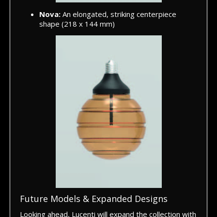
Nova:
An elongated, striking centerpiece
shape (218 x 144 mm)
Future Models & Expanded Designs
Looking ahead, Lucenti will expand the collection with