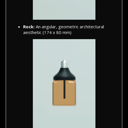
Rock:
An angular, geometric architectural
aesthetic (174 x 80 mm)