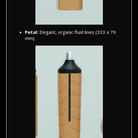
Petal:
Elegant, organic fluid lines (333 x 79
mm)