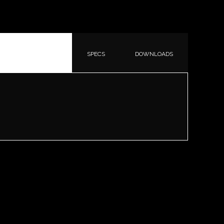
SPECS
DOWNLOADS