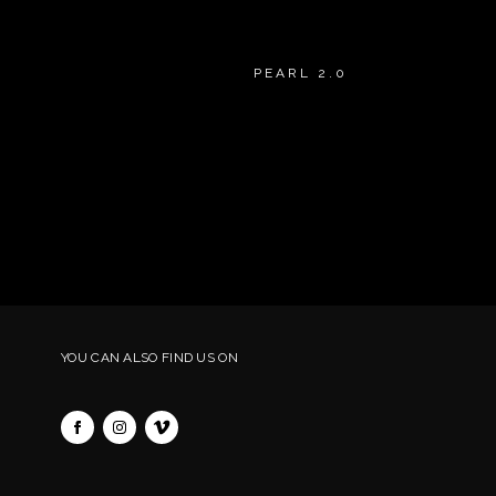
PEARL 2.0
YOU CAN ALSO FIND US ON