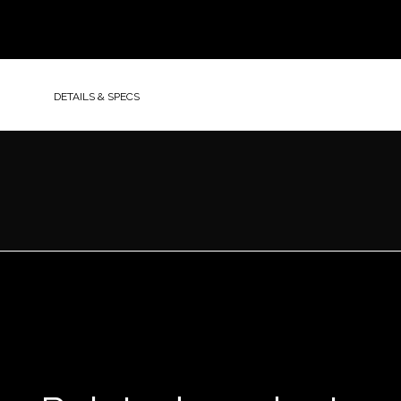
DETAILS & SPECS