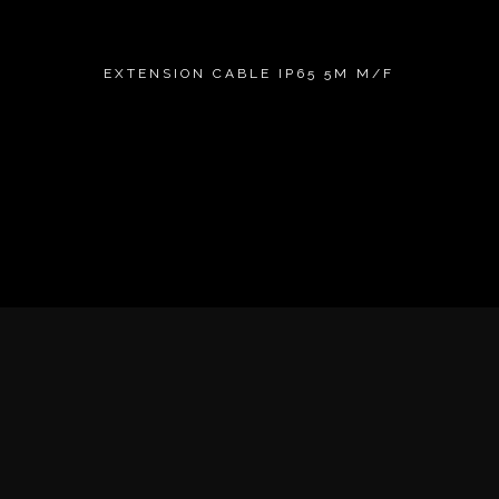
EXTENSION CABLE IP65 5M M/F