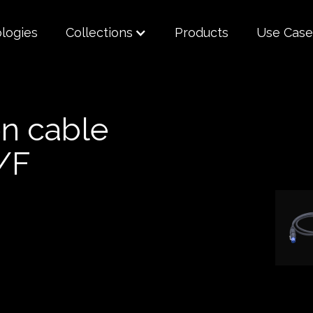
logies
Collections
Products
Use Case
n cable
/F