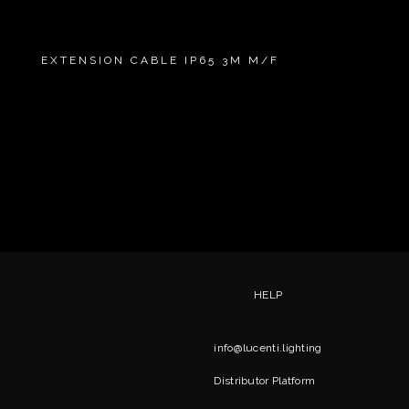
EXTENSION CABLE IP65 3M M/F
HELP
info@lucenti.lighting
Distributor Platform