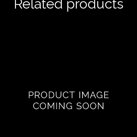
Related products