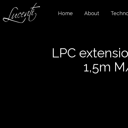
Home
About
Techno
LPC extensio
1,5m M