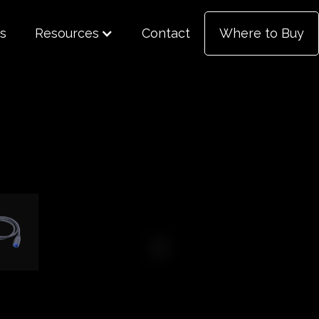
s
Resources
Contact
Where to Buy