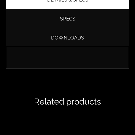
SPECS
DOWNLOADS
Related products