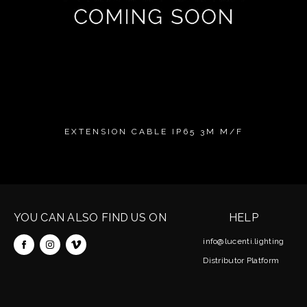
EXTENSION CABLE IP65 3M M/F
YOU CAN ALSO FIND US ON
HELP
info@lucenti.lighting
Distributor Platform