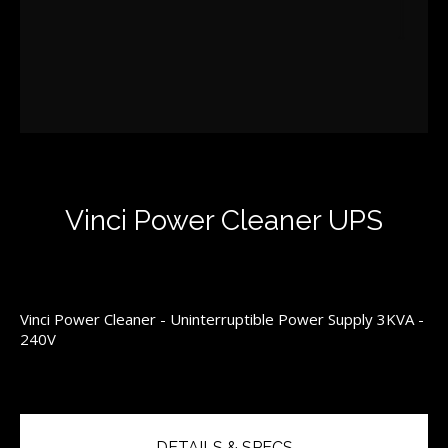
Vinci Power Cleaner UPS
Vinci Power Cleaner - Uninterruptible Power Supply 3KVA -
240V
DETAILS & SPECS