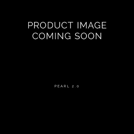
PEARL 2.0