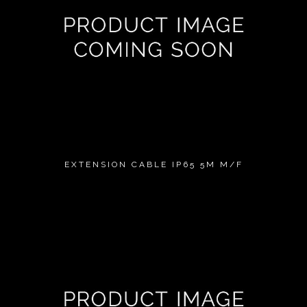
EXTENSION CABLE IP65 5M M/F