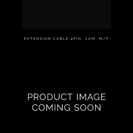
EXTENSION CABLE 4PIN, 20M, M/F