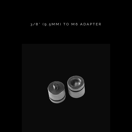
3/8” (9.5MM) TO M6 ADAPTER