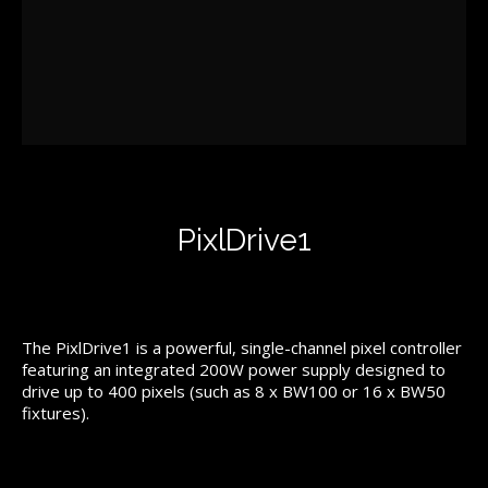
PixlDrive1
The PixlDrive1 is a powerful, single-channel pixel controller
featuring an integrated 200W power supply designed to
drive up to 400 pixels (such as 8 x BW100 or 16 x BW50
fixtures).