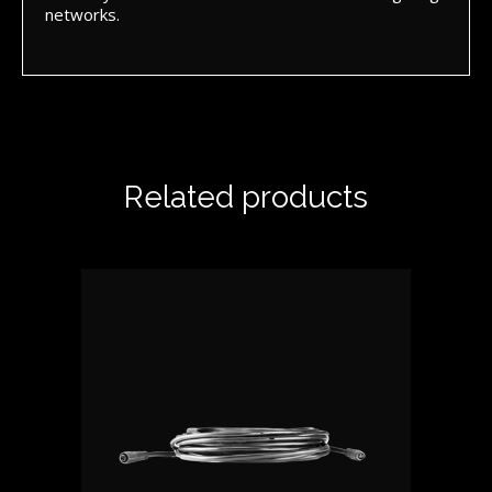
networks.
Related products