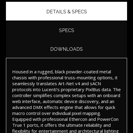
DETAILS & SPECS
SPECS
DOWNLOADS
Housed in a rugged, black powder-coated metal
chassis with professional truss-mounting options, it
seamlessly translates Art-Net v4 and sACN
protocols into Lucenti’s proprietary PixlBus data. The
controller simplifies complex setups with an onboard
web interface, automatic device discovery, and an
advanced DMX effects engine that allows for quick
macro control over individual pixel mapping.
Equipped with professional Ethercon and PowerCon
True 1 ports, it offers the ultimate reliability and
flexibility for entertainment and architectural lighting