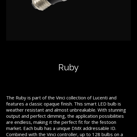
Ruby
The Ruby is part of the Vinci collection of Lucenti and
features a classic opaque finish. This smart LED bulb is
weather resistant and almost unbreakable. With stunning
output and perfect dimming, the application possibilities
are endless, making it the perfect fit for the festoon
market. Each bulb has a unique DMX addressable ID.
Combined with the Vinci controller, up to 128 bulbs on a