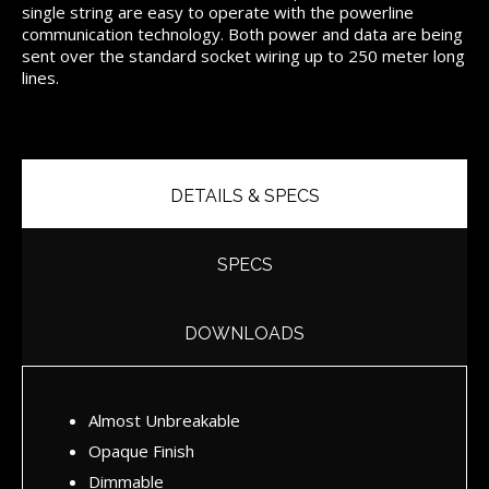
single string are easy to operate with the powerline
communication technology. Both power and data are being
sent over the standard socket wiring up to 250 meter long
lines.
DETAILS & SPECS
SPECS
DOWNLOADS
Almost Unbreakable
Opaque Finish
Dimmable