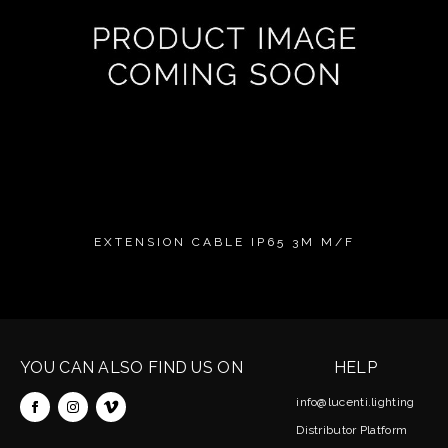
EXTENSION CABLE IP65 3M M/F
YOU CAN ALSO FIND US ON
HELP
info@lucenti.lighting
Distributor Platform