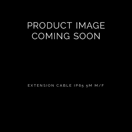
EXTENSION CABLE IP65 5M M/F