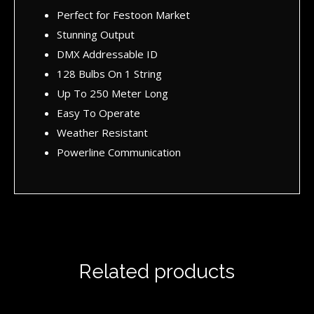
Perfect for Festoon Market
Stunning Output
DMX Addressable ID
128 Bulbs On 1 String
Up To 250 Meter Long
Easy To Operate
Weather Resistant
Powerline Communication
Related products