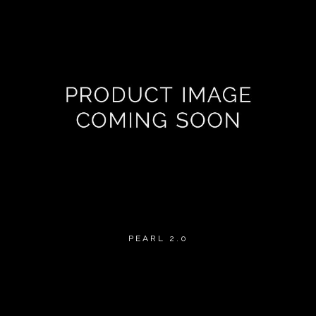
PEARL 2.0